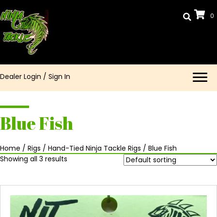
0
Dealer Login
/
Sign In
Blue Fish
Home
/
Rigs
/
Hand-Tied Ninja Tackle Rigs
/ Blue Fish
Showing all 3 results