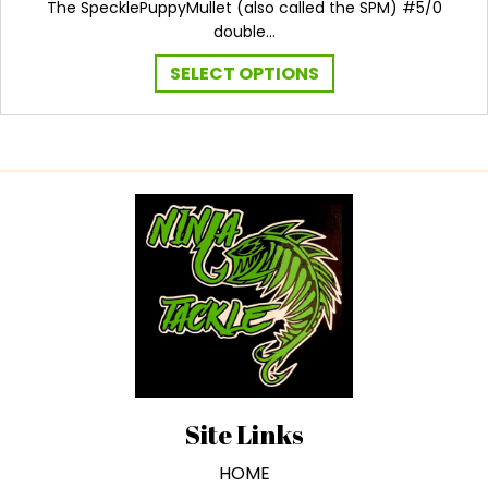
The SpecklePuppyMullet (also called the SPM) #5/0
double…
This
SELECT OPTIONS
product
has
multiple
variants.
The
options
may
be
chosen
on
the
product
page
Site Links
HOME