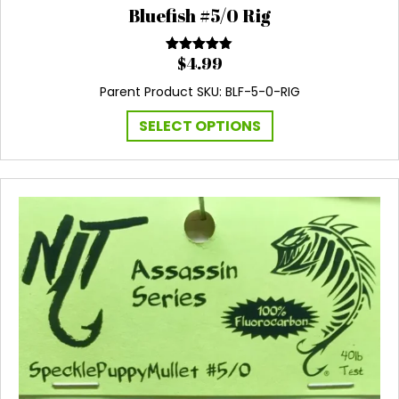
Bluefish #5/0 Rig
$
4.99
Rated
4.60
out of 5
Parent Product SKU: BLF-5-0-RIG
This
SELECT OPTIONS
product
has
multiple
variants.
The
options
may
be
chosen
on
the
product
page