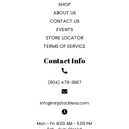
SHOP
ABOUT US
CONTACT US
EVENTS
STORE LOCATOR
TERMS OF SERVICE
Contact Info
(804) 479-3667
info@ninjatackleva.com
Mon - Fri: 8:00 AM - 5:00 PM