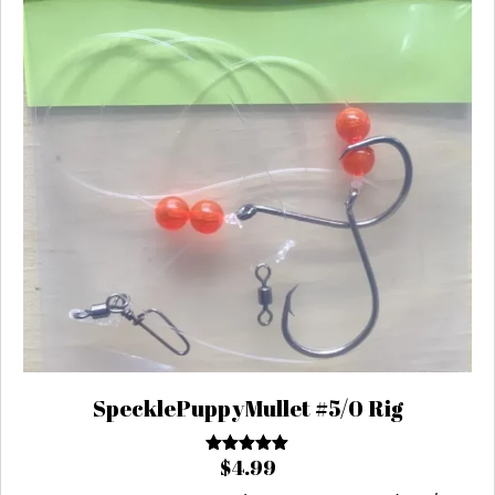
SpecklePuppyMullet #5/0 Rig
$
4.99
Rated
5.00
out of 5