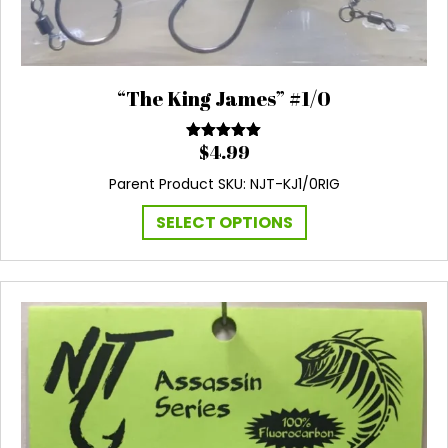
“The King James” #1/0
$
4.99
Rated
5.00
out of 5
Parent Product SKU: NJT-KJ1/0RIG
This
SELECT OPTIONS
product
has
multiple
variants.
The
options
may
be
chosen
on