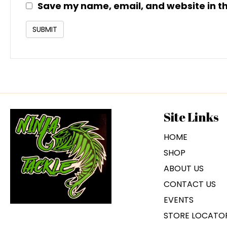
Save my name, email, and website in th
Site Links
HOME
SHOP
ABOUT US
CONTACT US
EVENTS
STORE LOCATO