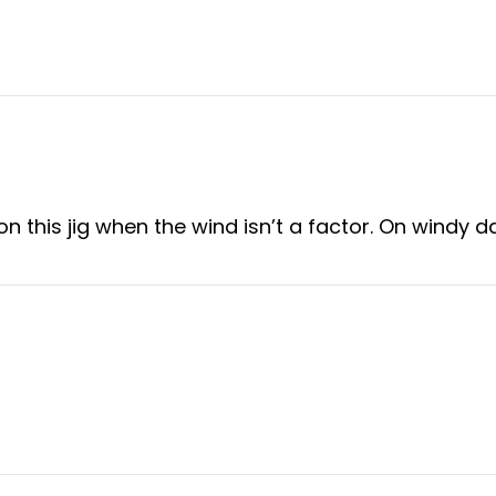
this jig when the wind isn’t a factor. On windy days