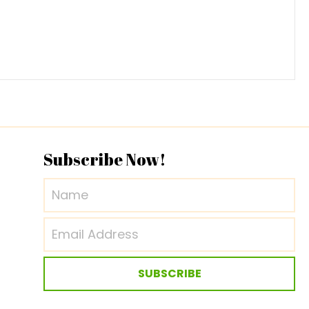
Subscribe Now!
SUBSCRIBE