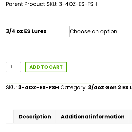
based on
Parent Product SKU: 3-4OZ-ES-FSH
customer
ratings
3/4 oz ES Lures
3/4oz
ADD TO CART
ES
Fishing
SKU:
3-4OZ-ES-FSH
Category:
3/4oz Gen 2 ES 
Lure
-
Gen
2
Description
Additional information
quantity