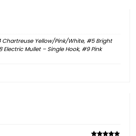
#4 Chartreuse Yellow/Pink/White, #5 Bright
Electric Mullet – Single Hook, #9 Pink