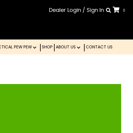
Dealer Login
/
Sign In
0
LE
TACTICAL PEW PEW
SHOP
ABOUT US
CONTA