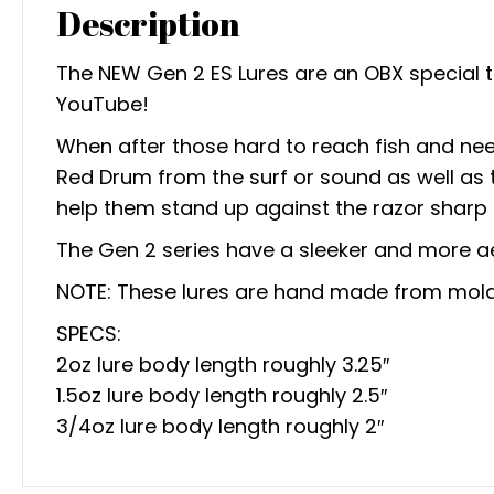
Description
The NEW Gen 2 ES Lures are an OBX special 
YouTube!
When after those hard to reach fish and need a
Red Drum from the surf or sound as well as t
help them stand up against the razor sharp 
The Gen 2 series have a sleeker and more a
NOTE: These lures are hand made from mold 
SPECS:
2oz lure body length roughly 3.25″
1.5oz lure body length roughly 2.5″
3/4oz lure body length roughly 2″