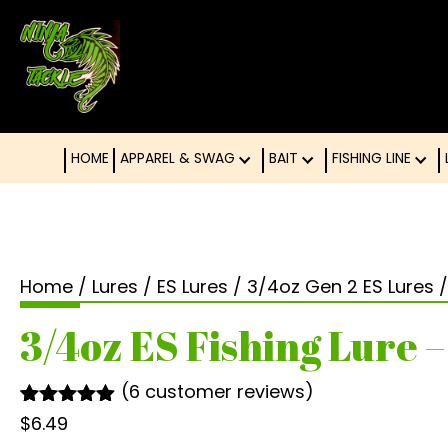
HOME
APPAREL & SWAG
BAIT
FISHING LINE
Home
/
Lures
/
ES Lures
/
3/4oz Gen 2 ES Lures
/
3/4oz ES Fishing Lure –
(
6
customer reviews)
Rated
6
4.83
$
6.49
out of 5