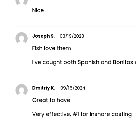
Nice
Joseph S.
–
03/19/2023
Fish love them
I’ve caught both Spanish and Bonitas on 
Dmitriy K.
–
09/15/2024
Great to have
Very effective, #1 for inshore casting