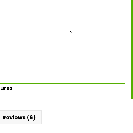
Lures
Reviews (6)