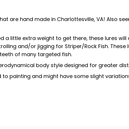
that are hand made in Charlottesville, VA! Also s
 little extra weight to get there, these lures will d
rolling and/or jigging for Striper/Rock Fish. These
teeth of many targeted fish.
erodynamical body style designed for greater dis
to painting and might have some slight variation