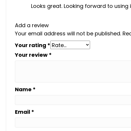
Looks great. Looking forward to using 
Add a review
Your email address will not be published.
Req
Your rating
*
Your review
*
Name
*
Email
*