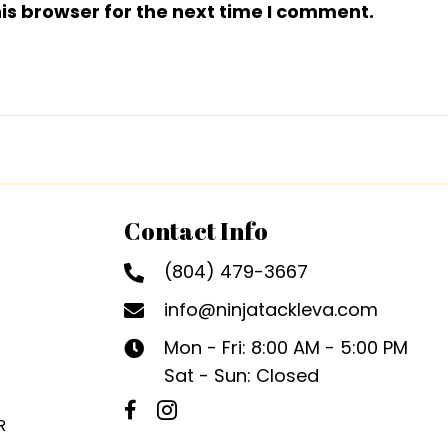
is browser for the next time I comment.
Contact Info
(804) 479-3667
info@ninjatackleva.com
Mon - Fri: 8:00 AM - 5:00 PM
Sat - Sun: Closed
R