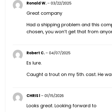
Ronald W.
–
03/22/2025
Great company
Had a shipping problem and this compa
chosen, you won’t get that from anyo
Robert C.
–
04/07/2025
Es lure.
Caught a trout on my 5th. cast. He w
CHRIS l
–
01/15/2026
Looks great. Looking forward to