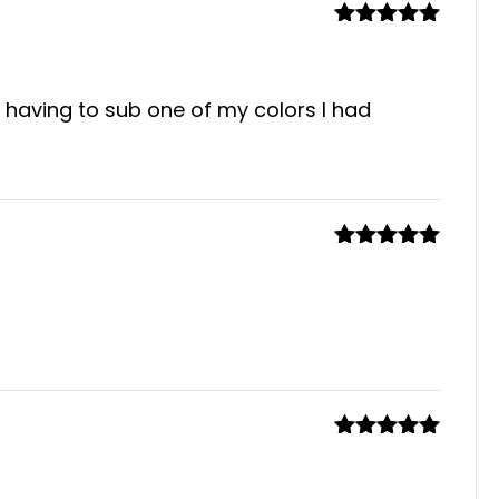
Rated
5
out
of 5
 having to sub one of my colors I had
Rated
5
out
of 5
Rated
5
out
of 5