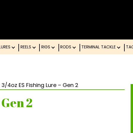
LURES
REELS
RIGS
RODS
TERMINAL TACK
 3/4oz ES Fishing Lure – Gen 2
 Gen 2