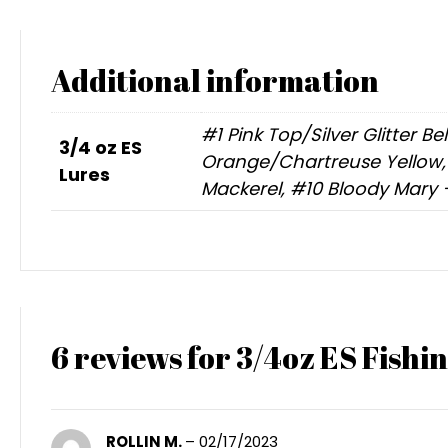
Additional information
#1 Pink Top/Silver Glitter B
3/4 oz ES
Orange/Chartreuse Yellow, #
Lures
Mackerel, #10 Bloody Mary 
6 reviews for
3/4oz ES Fishin
ROLLIN M.
–
02/17/2023