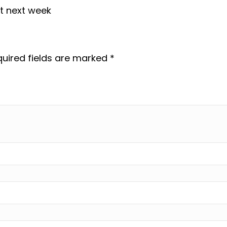
it next week
uired fields are marked
*