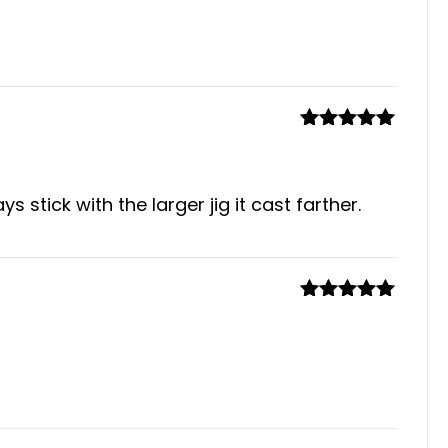
Rated
4
out of 5
Rated
5
out
of 5
 stick with the larger jig it cast farther.
Rated
5
out
of 5