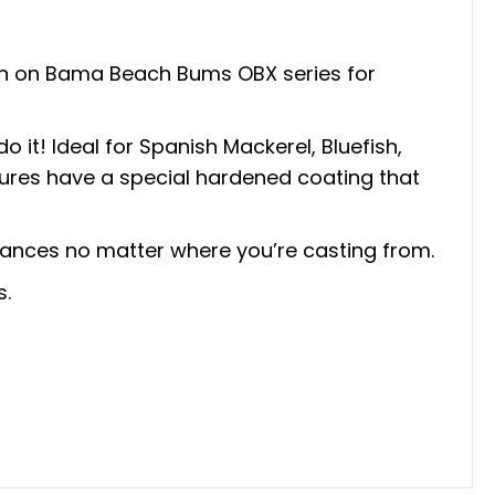
een on Bama Beach Bums OBX series for
o it! Ideal for Spanish Mackerel, Bluefish,
 lures have a special hardened coating that
tances no matter where you’re casting from.
s.