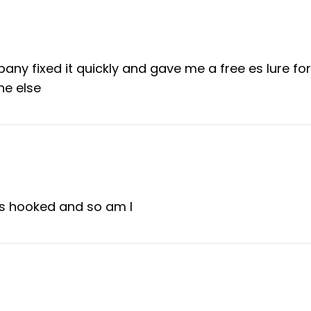
ny fixed it quickly and gave me a free es lure for
ne else
as hooked and so am I