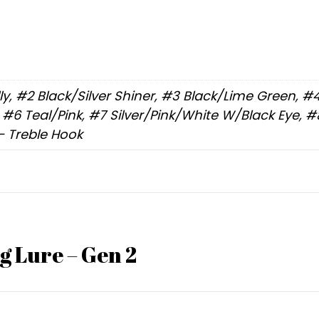
elly, #2 Black/Silver Shiner, #3 Black/Lime Green, 
6 Teal/Pink, #7 Silver/Pink/White W/Black Eye, #8 
– Treble Hook
g Lure – Gen 2