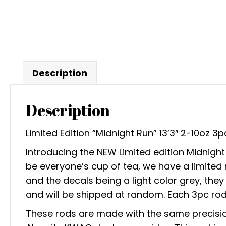
Description
Description
Limited Edition “Midnight Run” 13’3″ 2-10oz 
Introducing the NEW Limited edition Midnig
be everyone’s cup of tea, we have a limited
and the decals being a light color grey, th
and will be shipped at random. Each 3pc ro
These rods are made with the same precision