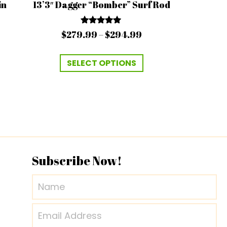
in
13’3″ Dagger “Bomber” Surf Rod
Rated
Price
$
279.99
–
$
294.99
4.94
range:
out of 5
This
$279.99
SELECT OPTIONS
product
through
has
$294.99
multiple
variants.
The
options
may
Subscribe Now!
be
chosen
on
the
product