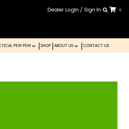
Dealer Login
/
Sign In
0
LE
TACTICAL PEW PEW
SHOP
ABOUT US
CONTA