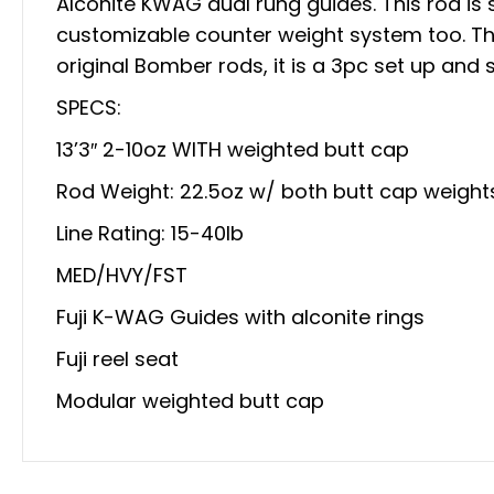
Alconite KWAG dual rung guides. This rod is 
customizable counter weight system too. This
original Bomber rods, it is a 3pc set up and st
SPECS:
13’3″ 2-10oz WITH weighted butt cap
Rod Weight: 22.5oz w/ both butt cap weight
Line Rating: 15-40lb
MED/HVY/FST
Fuji K-WAG Guides with alconite rings
Fuji reel seat
Modular weighted butt cap