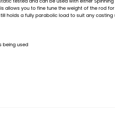
static tested and can be used with either Spinning
 allows you to fine tune the weight of the rod for
ill holds a fully parabolic load to suit any casting 
s being used