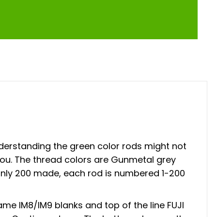
derstanding the green color rods might not
you. The thread colors are Gunmetal grey
h only 200 made, each rod is numbered 1-200
me IM8/IM9 blanks and top of the line FUJI