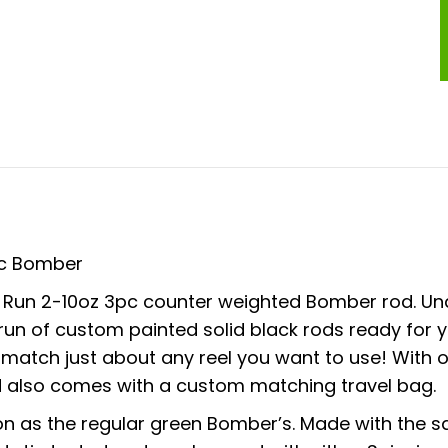
3pc Bomber
ht Run 2-10oz 3pc counter weighted Bomber rod. Un
 run of custom painted solid black rods ready for 
ey match just about any reel you want to use! Wit
d also comes with a custom matching travel bag.
 as the regular green Bomber’s. Made with the sa