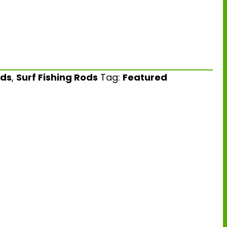
ds
,
Surf Fishing Rods
Tag:
Featured