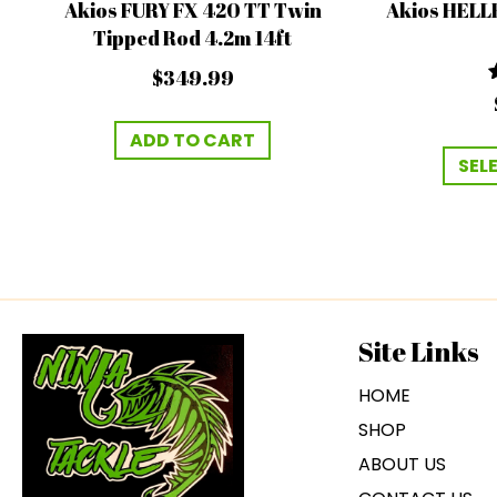
Akios FURY FX 420 TT Twin
Akios HELL
Tipped Rod 4.2m 14ft
$
349.99
ADD TO CART
SEL
Site Links
HOME
SHOP
ABOUT US