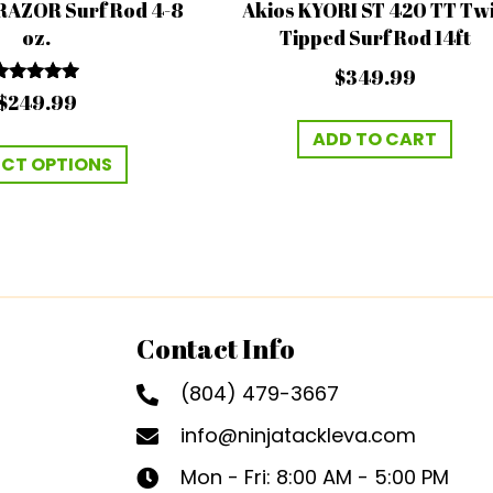
RAZOR Surf Rod 4-8
Akios KYORI ST 420 TT Tw
oz.
Tipped Surf Rod 14ft
$
349.99
Rated
$
249.99
5.00
out of 5
ADD TO CART
This
ECT OPTIONS
product
has
multiple
variants.
The
options
Contact Info
may
be
(804) 479-3667
chosen
info@ninjatackleva.com
on
Mon - Fri: 8:00 AM - 5:00 PM
the