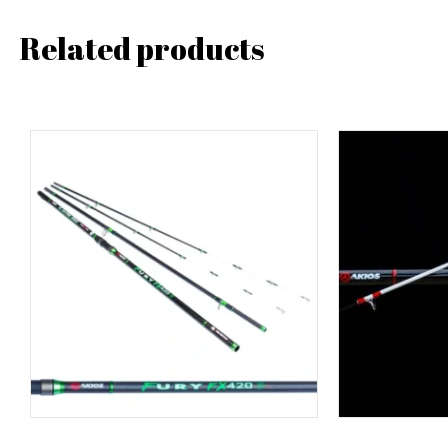
Related products