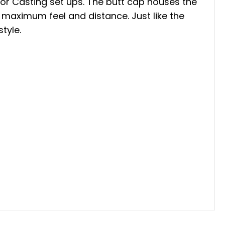
 or Casting set ups. The butt cap houses the
 maximum feel and distance. Just like the
style.