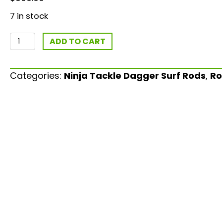
7 in stock
Limited
ADD TO CART
Edition
"Midnight
Categories:
Ninja Tackle Dagger Surf Rods
,
Ro
Run"
13'3"
2-
10oz
Bomber
quantity