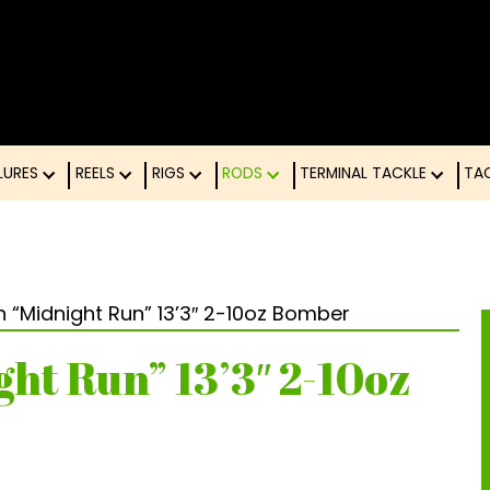
LURES
REELS
RIGS
RODS
TERMINAL TACK
on “Midnight Run” 13’3″ 2-10oz Bomber
ght Run” 13’3″ 2-10oz