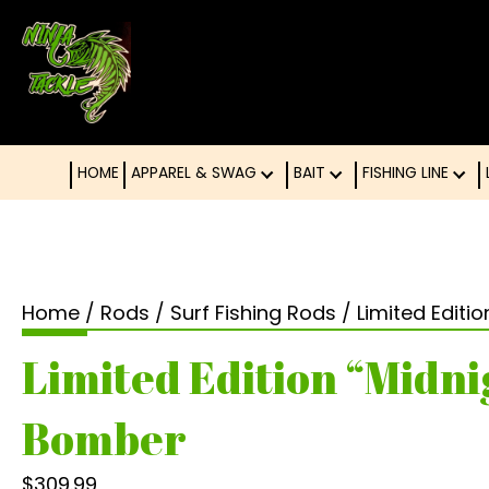
HOME
APPAREL & SWAG
BAIT
FISHING LINE
Home
/
Rods
/
Surf Fishing Rods
/ Limited Editi
Limited Edition “Midni
Bomber
$
309.99