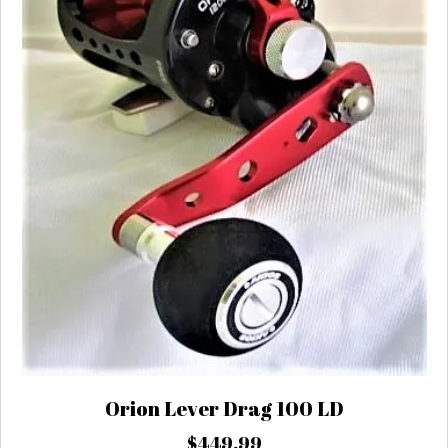
chosen
on
the
product
page
Orion Lever Drag 100 LD
$
449.99