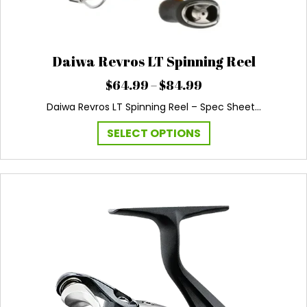
Daiwa Revros LT Spinning Reel
Price
$
64.99
–
$
84.99
range:
Daiwa Revros LT Spinning Reel – Spec Sheet…
$64.99
through
This
SELECT OPTIONS
$84.99
product
has
multiple
variants.
The
options
may
be
chosen
on
the