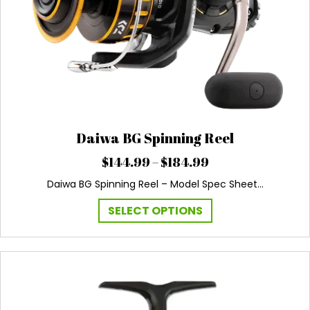
Daiwa BG Spinning Reel
Price
$
144.99
–
$
184.99
range:
Daiwa BG Spinning Reel – Model Spec Sheet…
$144.99
through
This
SELECT OPTIONS
$184.99
product
has
multiple
variants.
The
options