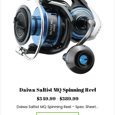
product
page
Daiwa Saltist MQ Spinning Reel
Price
$
349.99
–
$
389.99
range:
Daiwa Saltist MQ Spinning Reel – Spec Sheet…
$349.99
This