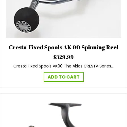
Cresta Fixed Spools AK 90 Spinning Reel
$
329.99
Cresta Fixed Spools AK90 The Akios CRESTA Series…
ADD TO CART