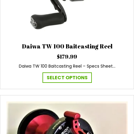
page
Daiwa TW 100 Baitcasting Reel
$
179.99
Daiwa TW 100 Baitcasting Reel – Specs Sheet…
This
SELECT OPTIONS
product
has
multiple
variants.
The
options
may
be