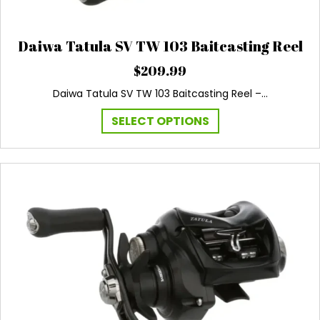
Daiwa Tatula SV TW 103 Baitcasting Reel
$
209.99
Daiwa Tatula SV TW 103 Baitcasting Reel –…
This
SELECT OPTIONS
product
has
multiple
variants.
The
options
may
be
chosen
on
the
product