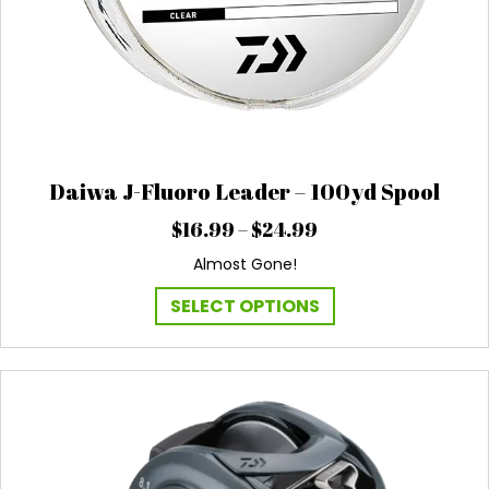
Daiwa J-Fluoro Leader – 100yd Spool
Price
$
16.99
–
$
24.99
range:
Almost Gone!
$16.99
through
This
SELECT OPTIONS
$24.99
product
has
multiple
variants.
The
options
may