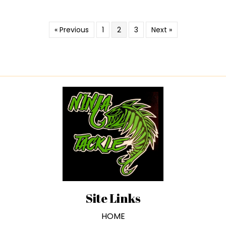
« Previous
1
2
3
Next »
Site Links
HOME