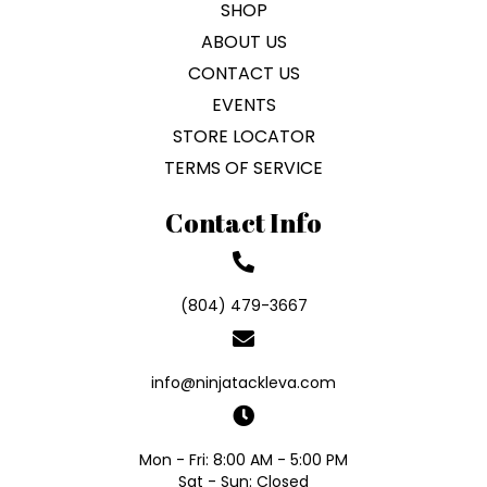
SHOP
ABOUT US
CONTACT US
EVENTS
STORE LOCATOR
TERMS OF SERVICE
Contact Info
(804) 479-3667
info@ninjatackleva.com
Mon - Fri: 8:00 AM - 5:00 PM
Sat - Sun: Closed