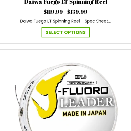
Daiwa Fuego LT Spinning Reel
Price
$
119.99
–
$
139.99
range:
Daiwa Fuego LT Spinning Reel – Spec Sheet…
$119.99
through
This
SELECT OPTIONS
$139.99
product
has
multiple
variants.
The
options
may
be
chosen
on
the
product
page