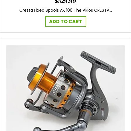
$
329.99
Cresta Fixed Spools AK 100 The Akios CRESTA…
ADD TO CART