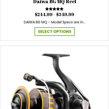
Daiwa BG MQ Reel
Price
$
244.99
–
$
349.99
Rated
5.00
out of 5
range:
DAIWA BG MQ – Model Specs are in…
$244.99
through
This
SELECT OPTIONS
$349.99
product
has
multiple
variants.
The
options
may
be
chosen
on
the
product
page