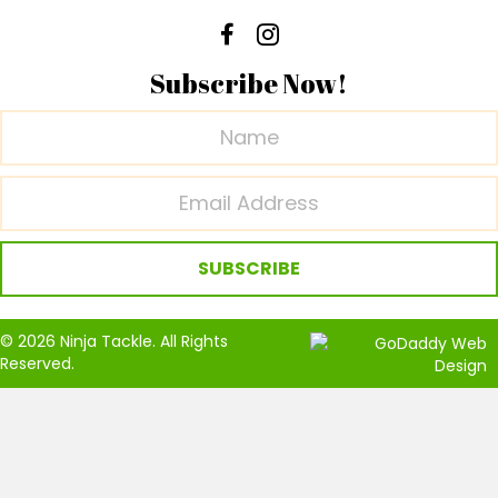
Subscribe Now!
SUBSCRIBE
© 2026 Ninja Tackle. All Rights
Reserved.