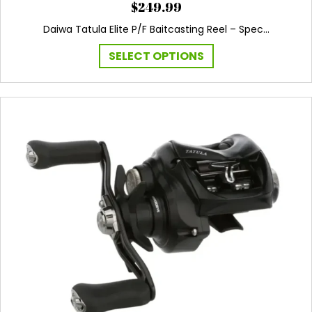
$
249.99
Daiwa Tatula Elite P/F Baitcasting Reel – Spec…
This
SELECT OPTIONS
product
has
multiple
variants.
The
options
may
be
chosen
on
the
product
page