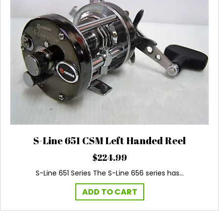
S-Line 651 CSM Left Handed Reel
$
224.99
S-Line 651 Series The S-Line 656 series has…
ADD TO CART