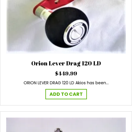
Orion Lever Drag 120 LD
$
449.99
ORION LEVER DRAG 120 LD Akios has been…
ADD TO CART