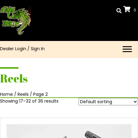
0
Dealer Login
/
Sign In
Reels
Home
/
Reels
/ Page 2
Showing 17–32 of 36 results