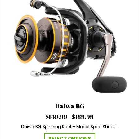
Daiwa BG
Price
$
149.99
–
$
189.99
range:
Daiwa BG Spinning Reel – Model Spec Sheet…
$149.99
through
This
SELECT OPTIONS