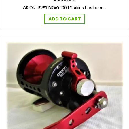
ORION LEVER DRAG 100 LD Akios has been…
ADD TO CART