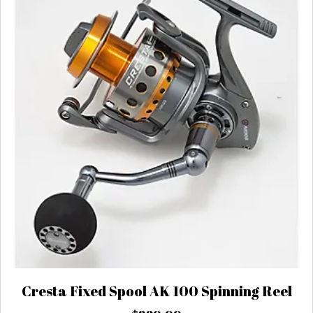
Cresta Fixed Spool AK 100 Spinning Reel