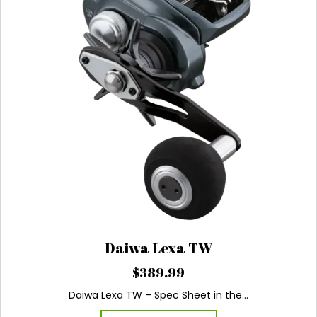
be
chosen
on
the
product
page
Daiwa Lexa TW
$
389.99
Daiwa Lexa TW – Spec Sheet in the…