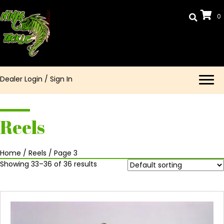
0
Dealer Login
/
Sign In
Reels
Home
/
Reels
/ Page 3
Showing 33–36 of 36 results