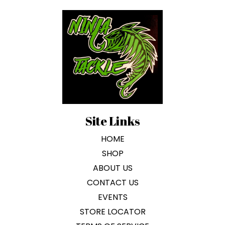
on
the
product
page
Site Links
HOME
SHOP
ABOUT US
CONTACT US
EVENTS
STORE LOCATOR