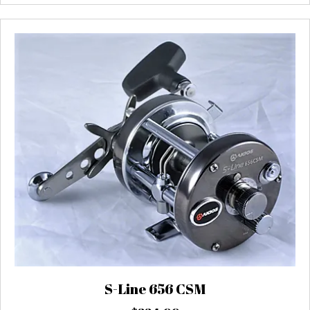
S-Line 656 CSM