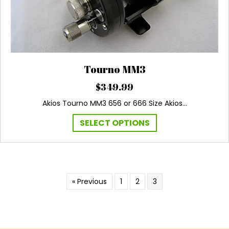
Tourno MM3
$
349.99
Akios Tourno MM3 656 or 666 Size Akios…
This
SELECT OPTIONS
product
has
multiple
variants.
The
« Previous
1
2
3
options
may
be
chosen