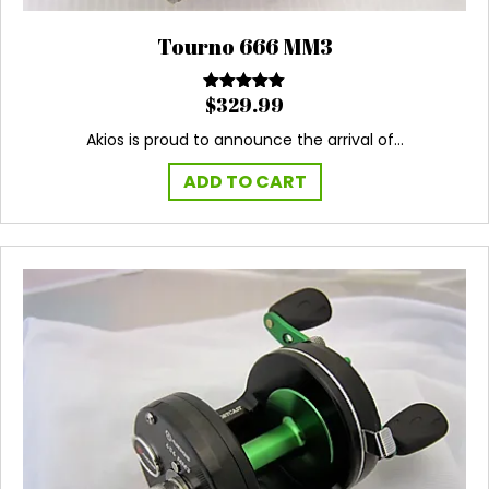
Tourno 666 MM3
$
329.99
Rated
5.00
out of 5
Akios is proud to announce the arrival of…
ADD TO CART