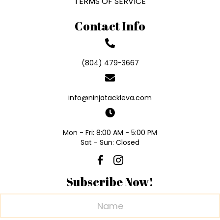
TERMS OF SERVICE
Contact Info
(804) 479-3667
info@ninjatackleva.com
Mon - Fri: 8:00 AM - 5:00 PM
Sat - Sun: Closed
Subscribe Now!