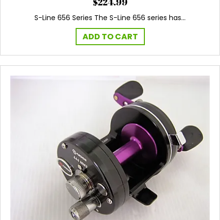
$
224.99
S-Line 656 Series The S-Line 656 series has…
ADD TO CART