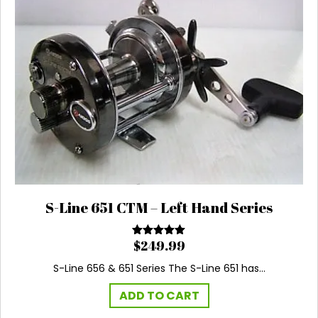
S-Line 651 CTM – Left Hand Series
$
249.99
Rated
5.00
out of 5
S-Line 656 & 651 Series The S-Line 651 has…
ADD TO CART