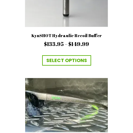
KynSHOT Hydraulic Recoil Buffer
Price
$
133.95
–
$
149.99
range:
This
$133.95
product
SELECT OPTIONS
has
through
multiple
$149.99
variants.
The
options
may
be
chosen
on
the
product
page