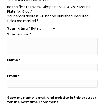
Be the first to review “Aimpoint MOS ACRO® Mount
Plate for Glock”
Your email address will not be published.
Required
fields are marked
*
Your rating
*
Your review
*
Name
*
Email
*
Save my name, email, and website in this browser
for the next time I comment.