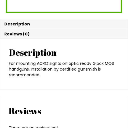
Description
Reviews (0)
Description
For mounting ACRO sights on optic ready Glock MOS
handguns. Installation by certified gunsmith is
recommended.
Reviews
There are no reviews yet.