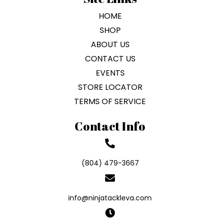
HOME
SHOP
ABOUT US
CONTACT US
EVENTS
STORE LOCATOR
TERMS OF SERVICE
Contact Info
(804) 479-3667
info@ninjatackleva.com