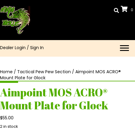
0
Dealer Login
/
Sign In
Home
/
Tactical Pew Pew Section
/ Aimpoint MOS ACRO®
Mount Plate for Glock
Aimpoint MOS ACRO®
Mount Plate for Glock
$
55.00
2 in stock