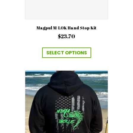
Magpul M-LOK Hand Stop Kit
$
23.70
This
product
SELECT OPTIONS
has
multiple
variants.
The
options
may
be
chosen
on
the
product
page