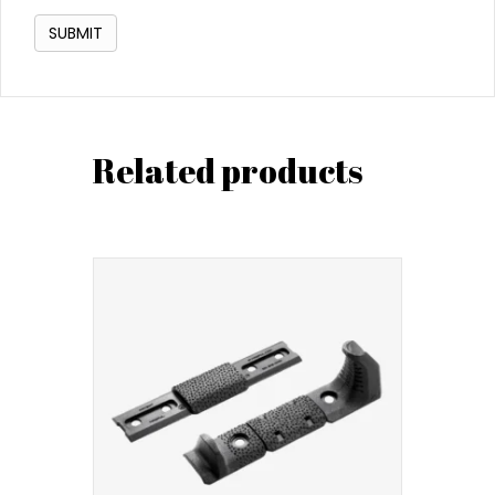
Related products