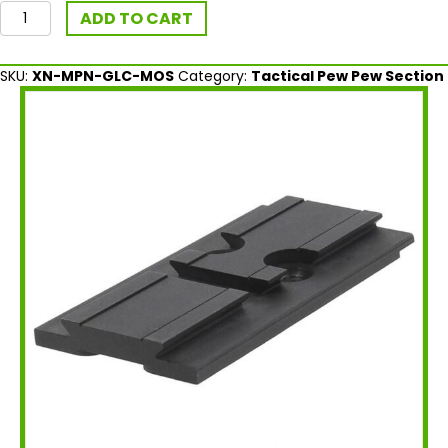
Aimpoint
ADD TO CART
MOS
ACRO®
Mount
SKU:
XN-MPN-GLC-MOS
Category:
Tactical Pew Pew Section
Plate
for
Glock
quantity