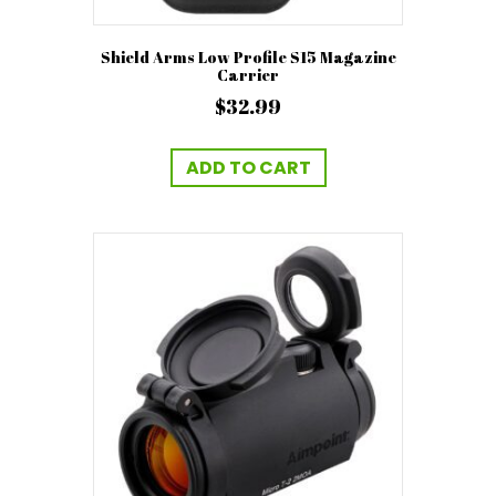
Shield Arms Low Profile S15 Magazine
Carrier
$
32.99
ADD TO CART