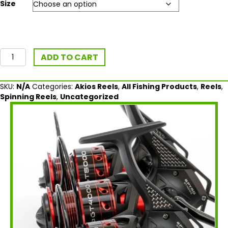
Size
Akios
ADD TO CART
SPYRO
GT
Spinning
SKU:
N/A
Categories:
Akios Reels
,
All Fishing Products
,
Reels
,
Reel
Spinning Reels
,
Uncategorized
quantity