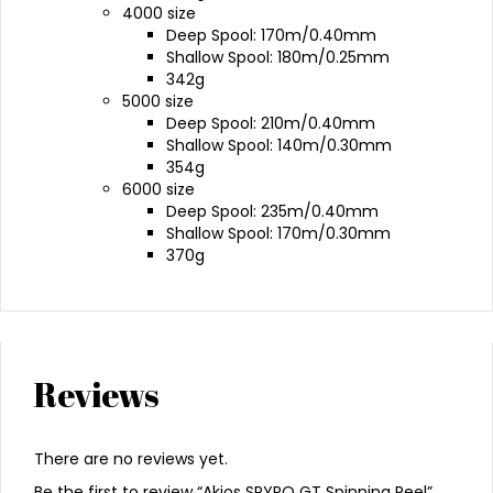
4000 size
Deep Spool: 170m/0.40mm
Shallow Spool: 180m/0.25mm
342g
5000 size
Deep Spool: 210m/0.40mm
Shallow Spool: 140m/0.30mm
354g
6000 size
Deep Spool: 235m/0.40mm
Shallow Spool: 170m/0.30mm
370g
Reviews
There are no reviews yet.
Be the first to review “Akios SPYRO GT Spinning Reel”