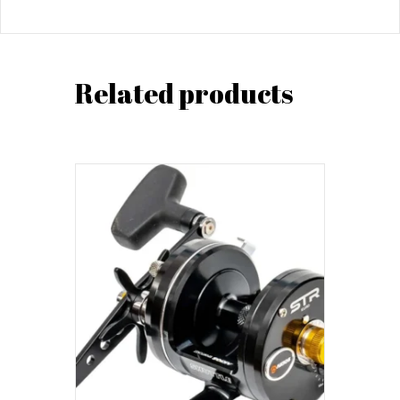
Related products