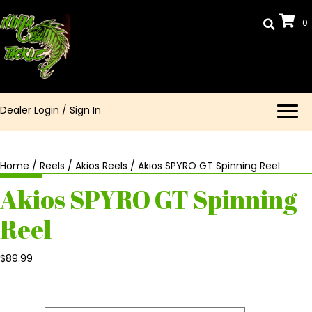
0
Dealer Login
/
Sign In
Home
/
Reels
/
Akios Reels
/ Akios SPYRO GT Spinning Reel
Akios SPYRO GT Spinning
Reel
$
89.99