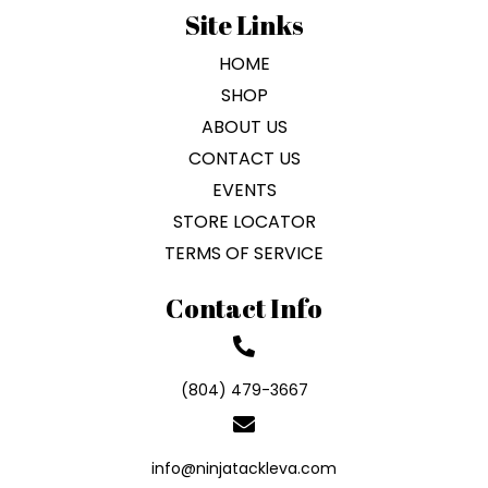
Site Links
HOME
SHOP
ABOUT US
CONTACT US
EVENTS
STORE LOCATOR
TERMS OF SERVICE
Contact Info
(804) 479-3667
info@ninjatackleva.com