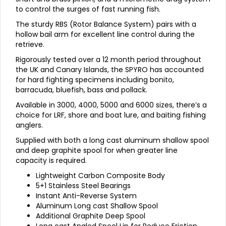
to control the surges of fast running fish.
The sturdy RBS (Rotor Balance System) pairs with a
hollow bail arm for excellent line control during the
retrieve.
Rigorously tested over a 12 month period throughout
the UK and Canary Islands, the SPYRO has accounted
for hard fighting specimens including bonito,
barracuda, bluefish, bass and pollack.
Available in 3000, 4000, 5000 and 6000 sizes, there’s a
choice for LRF, shore and boat lure, and baiting fishing
anglers.
Supplied with both a long cast aluminum shallow spool
and deep graphite spool for when greater line
capacity is required.
Lightweight Carbon Composite Body
5+1 Stainless Steel Bearings
Instant Anti-Reverse System
Aluminum Long cast Shallow Spool
Additional Graphite Deep Spool
Long cast Angled Spool Lip for Reduce Friction