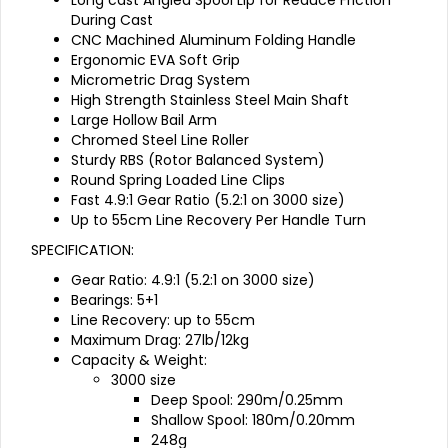
During Cast
CNC Machined Aluminum Folding Handle
Ergonomic EVA Soft Grip
Micrometric Drag System
High Strength Stainless Steel Main Shaft
Large Hollow Bail Arm
Chromed Steel Line Roller
Sturdy RBS (Rotor Balanced System)
Round Spring Loaded Line Clips
Fast 4.9:1 Gear Ratio (5.2:1 on 3000 size)
Up to 55cm Line Recovery Per Handle Turn
SPECIFICATION:
Gear Ratio: 4.9:1 (5.2:1 on 3000 size)
Bearings: 5+1
Line Recovery: up to 55cm
Maximum Drag: 27lb/12kg
Capacity & Weight:
3000 size
Deep Spool: 290m/0.25mm
Shallow Spool: 180m/0.20mm
248g