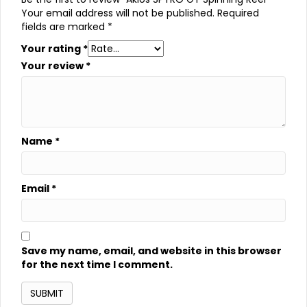
Your email address will not be published.
Required
fields are marked
*
Your rating
*
Your review
*
Name
*
Email
*
Save my name, email, and website in this browser
for the next time I comment.