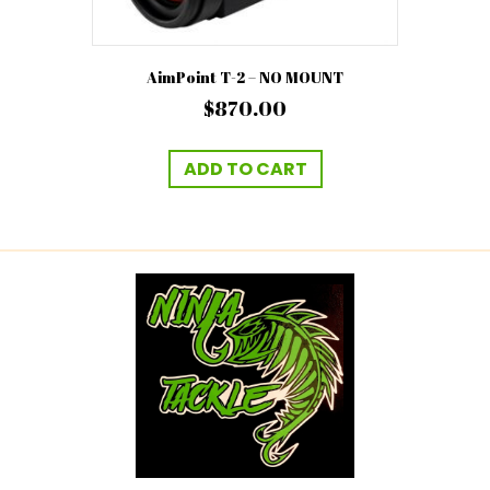
AimPoint T-2 – NO MOUNT
$
870.00
ADD TO CART