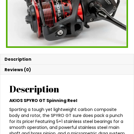
Description
Reviews (0)
Description
AKIOS SPYRO GT Spinning Reel
Sporting a tough yet lightweight carbon composite
body and rotor, the SPYRO GT sure does pack a punch
for its price! Featuring 5+1 stainless steel bearings for a
smooth operation, and powerful stainless steel main
shaft and brass pinion, and a micrometric drag system