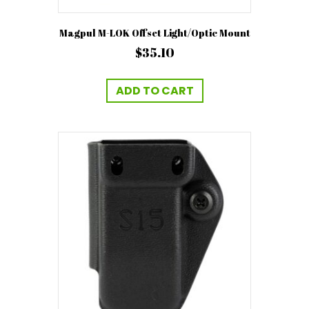
Magpul M-LOK Offset Light/Optic Mount
$
35.10
ADD TO CART