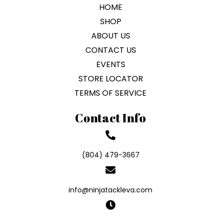
HOME
SHOP
ABOUT US
CONTACT US
EVENTS
STORE LOCATOR
TERMS OF SERVICE
Contact Info
(804) 479-3667
info@ninjatackleva.com