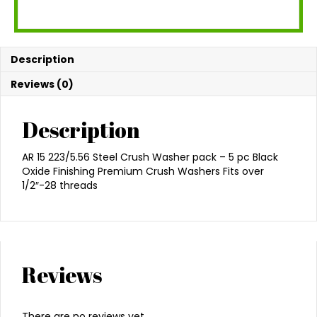
Description
Reviews (0)
Description
AR 15 223/5.56 Steel Crush Washer pack – 5 pc Black
Oxide Finishing Premium Crush Washers Fits over
1/2″-28 threads
Reviews
There are no reviews yet.