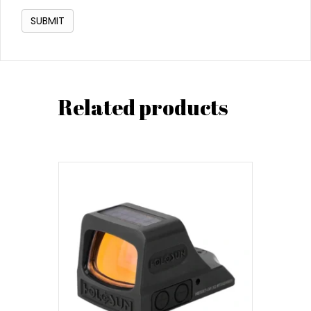
Related products