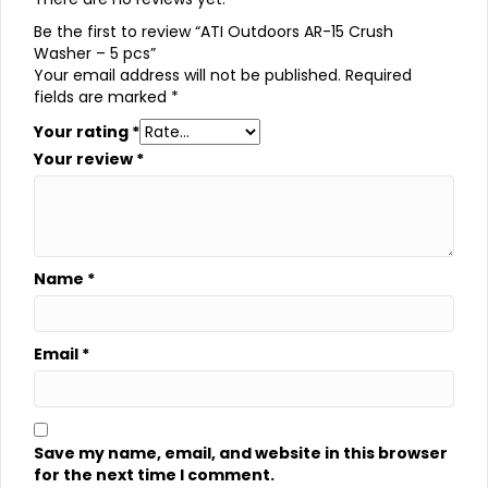
Be the first to review “ATI Outdoors AR-15 Crush
Washer – 5 pcs”
Your email address will not be published.
Required
fields are marked
*
Your rating
*
Your review
*
Name
*
Email
*
Save my name, email, and website in this browser
for the next time I comment.