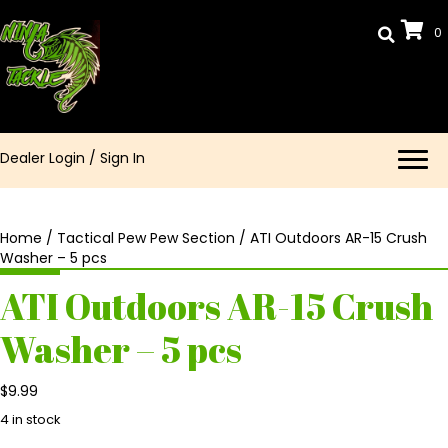
0
Dealer Login
/
Sign In
Home
/
Tactical Pew Pew Section
/ ATI Outdoors AR-15 Crush
Washer – 5 pcs
ATI Outdoors AR-15 Crush
Washer – 5 pcs
$
9.99
4 in stock