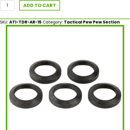
ATI
ADD TO CART
Outdoors
AR-
15
SKU:
ATI-TDR-AR-15
Category:
Tactical Pew Pew Section
Crush
Washer
-
5
pcs
quantity