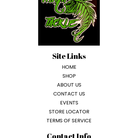
be
chosen
on
the
product
page
Site Links
HOME
SHOP
ABOUT US
CONTACT US
EVENTS
STORE LOCATOR
TERMS OF SERVICE
Contact Info