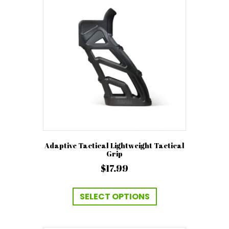
options
may
be
chosen
on
the
product
page
Adaptive Tactical Lightweight Tactical
Grip
$
17.99
This
product
SELECT OPTIONS
has
multiple
variants.