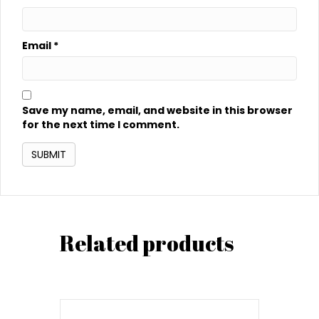
Email
*
Save my name, email, and website in this browser
for the next time I comment.
Related products