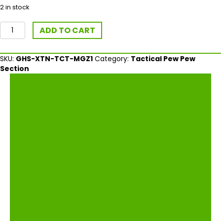
2 in stock
Ghost
ADD TO CART
Extended
Tactical
Magazine
SKU:
GHS-XTN-TCT-MGZ1
Category:
Tactical Pew Pew
Release
Section
For
Glock
Gen4
quantity