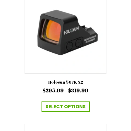
Holosun 507K X2
Price
$
295.99
–
$
319.99
range:
This
$295.99
product
SELECT OPTIONS
has
through
multiple
$319.99
variants.
The