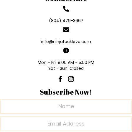
(804) 479-3667
info@ninjatackleva.com
Mon - Fri: 8:00 AM - 5:00 PM
Sat - Sun: Closed
Subscribe Now!