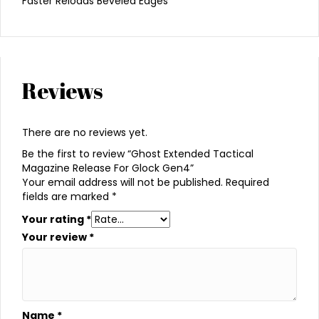
Faster Reloads Beveled Edges
Reviews
There are no reviews yet.
Be the first to review “Ghost Extended Tactical
Magazine Release For Glock Gen4”
Your email address will not be published.
Required
fields are marked
*
Your rating
*
Your review
*
Name
*