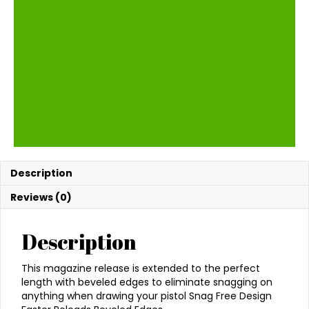
Description
Reviews (0)
Description
This magazine release is extended to the perfect
length with beveled edges to eliminate snagging on
anything when drawing your pistol Snag Free Design