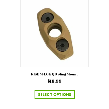
The
options
may
be
chosen
on
the
product
page
RISE M-LOK QD Sling Mount
$
18.99
This
product
SELECT OPTIONS
has
multiple
variants.