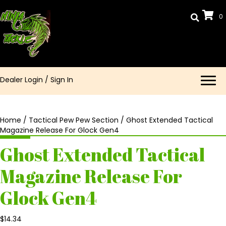
0
Dealer Login
/
Sign In
Home
/
Tactical Pew Pew Section
/ Ghost Extended Tactical
Magazine Release For Glock Gen4
Ghost Extended Tactical
Magazine Release For
Glock Gen4
$
14.34