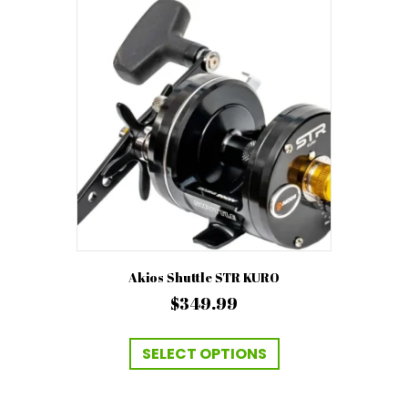
Akios Shuttle STR KURO
$
349.99
This
product
SELECT OPTIONS
has
multiple
variants.