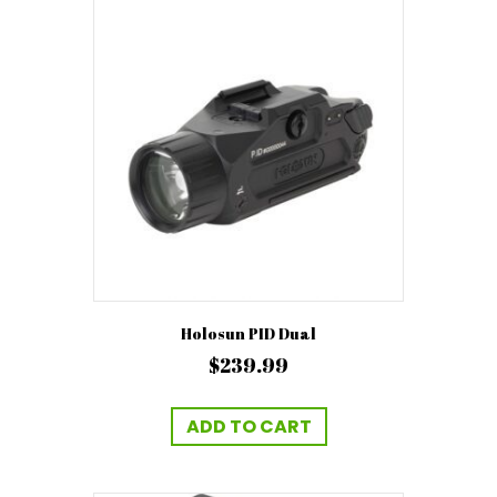
Holosun PID Dual
$
239.99
ADD TO CART