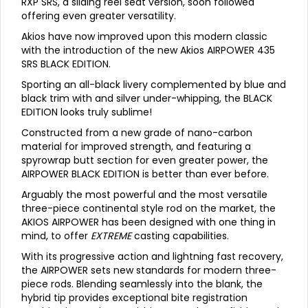
RXP SRS, a sliding reel seat version, soon followed
offering even greater versatility.
Akios have now improved upon this modern classic
with the introduction of the new Akios AIRPOWER 435
SRS BLACK EDITION.
Sporting an all-black livery complemented by blue and
black trim with and silver under-whipping, the BLACK
EDITION looks truly sublime!
Constructed from a new grade of nano-carbon
material for improved strength, and featuring a
spyrowrap butt section for even greater power, the
AIRPOWER BLACK EDITION is better than ever before.
Arguably the most powerful and the most versatile
three-piece continental style rod on the market, the
AKIOS AIRPOWER has been designed with one thing in
mind, to offer
EXTREME
casting capabilities.
With its progressive action and lightning fast recovery,
the AIRPOWER sets new standards for modern three-
piece rods. Blending seamlessly into the blank, the
hybrid tip provides exceptional bite registration