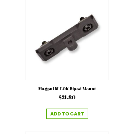
Magpul M-LOK Bipod Mount
$
21.80
ADD TO CART