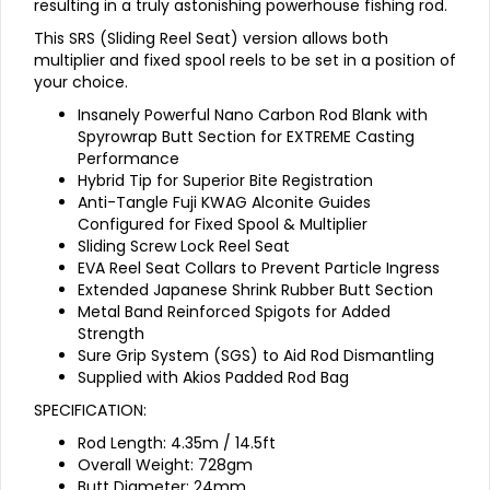
resulting in a truly astonishing powerhouse fishing rod.
This SRS (Sliding Reel Seat) version allows both
multiplier and fixed spool reels to be set in a position of
your choice.
Insanely Powerful Nano Carbon Rod Blank with
Spyrowrap Butt Section for EXTREME Casting
Performance
Hybrid Tip for Superior Bite Registration
Anti-Tangle Fuji KWAG Alconite Guides
Configured for Fixed Spool & Multiplier
Sliding Screw Lock Reel Seat
EVA Reel Seat Collars to Prevent Particle Ingress
Extended Japanese Shrink Rubber Butt Section
Metal Band Reinforced Spigots for Added
Strength
Sure Grip System (SGS) to Aid Rod Dismantling
Supplied with Akios Padded Rod Bag
SPECIFICATION:
Rod Length: 4.35m / 14.5ft
Overall Weight: 728gm
Butt Diameter: 24mm