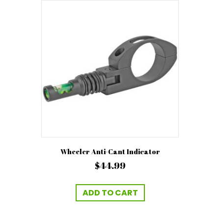
The
options
may
be
chosen
on
the
product
page
Wheeler Anti-Cant Indicator
$
44.99
ADD TO CART