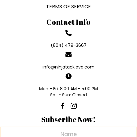
TERMS OF SERVICE
Contact Info
(804) 479-3667
info@ninjatackleva.com
Mon - Fri: 8:00 AM - 5:00 PM
Sat - Sun: Closed
Subscribe Now!