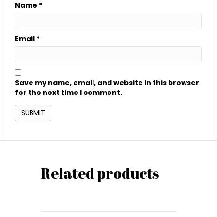
Name
*
Email
*
Save my name, email, and website in this browser
for the next time I comment.
Related products