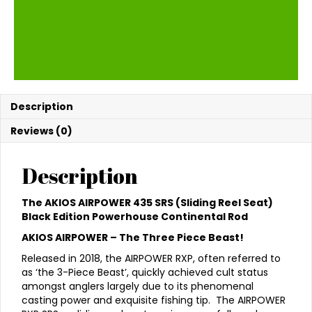
Description
Reviews (0)
Description
The AKIOS AIRPOWER 435 SRS (Sliding Reel Seat)
Black Edition Powerhouse Continental Rod
AKIOS AIRPOWER – The Three Piece Beast!
Released in 2018, the AIRPOWER RXP, often referred to
as ‘the 3-Piece Beast’, quickly achieved cult status
amongst anglers largely due to its phenomenal
casting power and exquisite fishing tip. The AIRPOWER