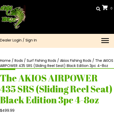
0
Dealer Login
/
Sign In
Home
/
Rods
/
Surf Fishing Rods
/
Akios Fishing Rods
/ The AKIOS
AIRPOWER 435 SRS (Sliding Reel Seat) Black Edition 3pc 4-8oz
The AKIOS AIRPOWER
435 SRS (Sliding Reel Seat)
Black Edition 3pc 4-8oz
$
499.99