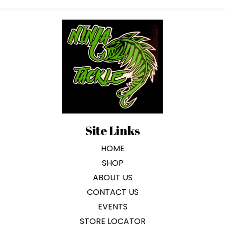
Site Links
HOME
SHOP
ABOUT US
CONTACT US
EVENTS
STORE LOCATOR