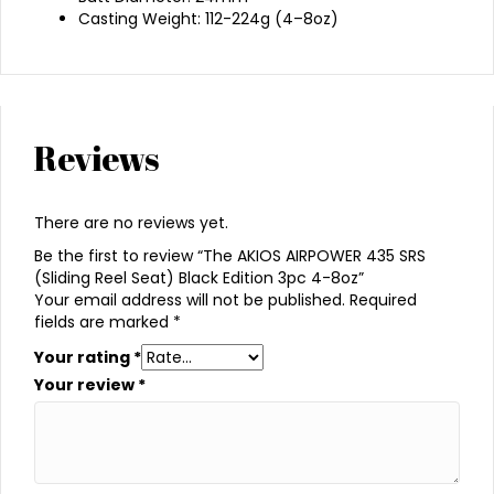
Casting Weight: 112-224g (4–8oz)
Reviews
There are no reviews yet.
Be the first to review “The AKIOS AIRPOWER 435 SRS
(Sliding Reel Seat) Black Edition 3pc 4-8oz”
Your email address will not be published.
Required
fields are marked
*
Your rating
*
Your review
*