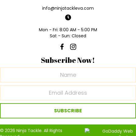
info@ninjatackleva.com
Mon - Fri: 8:00 AM - 5:00 PM
Sat - Sun: Closed
Subscribe Now!
SUBSCRIBE
© 2026 Ninja Tackle. All Rights