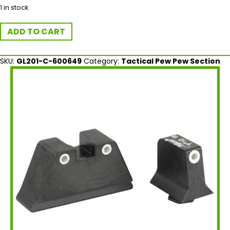
1 in stock
Trijicon
ADD TO CART
Bright
&
Tough
SKU:
GL201-C-600649
Category:
Tactical Pew Pew Section
Suppressor
Height
Night
Sights
for
Glock
quantity