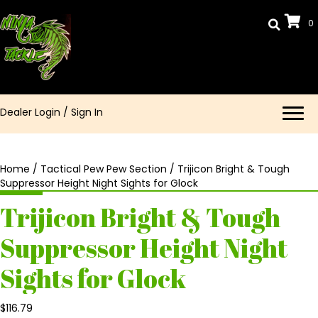
0
Dealer Login
/
Sign In
Home
/
Tactical Pew Pew Section
/ Trijicon Bright & Tough
Suppressor Height Night Sights for Glock
Trijicon Bright & Tough
Suppressor Height Night
Sights for Glock
$
116.79