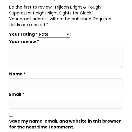
Be the first to review “Trijicon Bright & Tough
Suppressor Height Night Sights for Glock”
Your email address will not be published.
Required
fields are marked
*
Your rating
*
Your review
*
Name
*
Email
*
Save my name, email, and website in this browser
for the next time I comment.