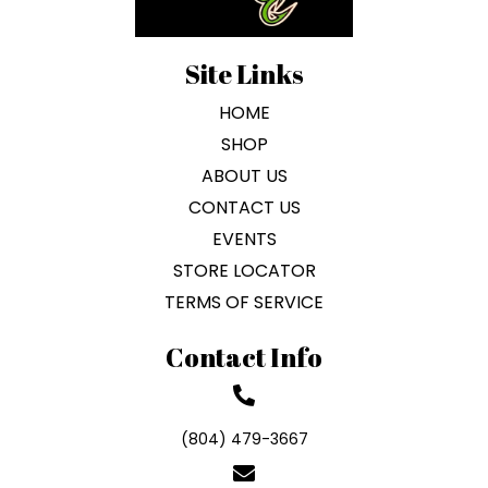
Site Links
HOME
SHOP
ABOUT US
CONTACT US
EVENTS
STORE LOCATOR
TERMS OF SERVICE
Contact Info
(804) 479-3667