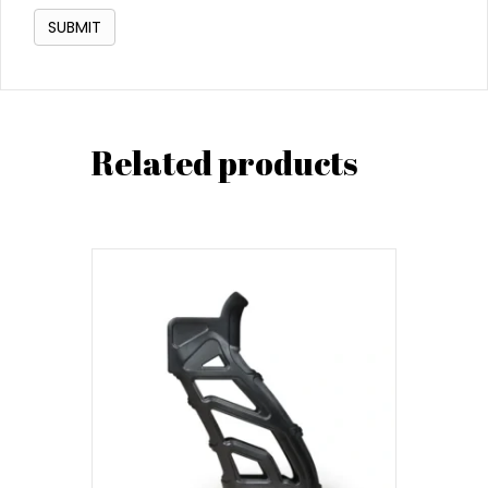
Related products