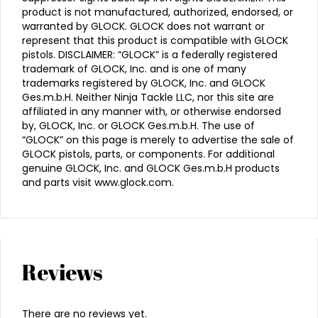
product is not manufactured, authorized, endorsed, or
warranted by GLOCK. GLOCK does not warrant or
represent that this product is compatible with GLOCK
pistols. DISCLAIMER: “GLOCK” is a federally registered
trademark of GLOCK, Inc. and is one of many
trademarks registered by GLOCK, Inc. and GLOCK
Ges.m.b.H. Neither Ninja Tackle LLC, nor this site are
affiliated in any manner with, or otherwise endorsed
by, GLOCK, Inc. or GLOCK Ges.m.b.H. The use of
“GLOCK” on this page is merely to advertise the sale of
GLOCK pistols, parts, or components. For additional
genuine GLOCK, Inc. and GLOCK Ges.m.b.H products
and parts visit www.glock.com.
Reviews
There are no reviews yet.