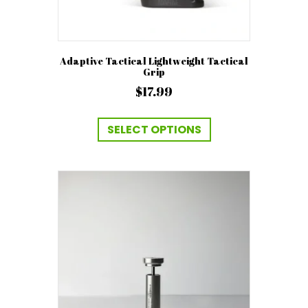
Adaptive Tactical Lightweight Tactical
Grip
$
17.99
This
product
SELECT OPTIONS
has
multiple
variants.
The
options
may
be
chosen
on
the
product
page