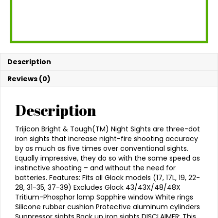
Description
Reviews (0)
Description
Trijicon Bright & Tough(TM) Night Sights are three-dot
iron sights that increase night-fire shooting accuracy
by as much as five times over conventional sights.
Equally impressive, they do so with the same speed as
instinctive shooting – and without the need for
batteries. Features: Fits all Glock models (17, 17L, 19, 22-
28, 31-35, 37-39) Excludes Glock 43/43X/48/48X
Tritium-Phosphor lamp Sapphire window White rings
Silicone rubber cushion Protective aluminum cylinders
Suppressor sights Back up iron sights DISCLAIMER: This