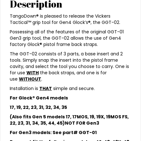
Description
TangoDown® is pleased to release the Vickers
Tactical™ grip tool for Gen4 Glock’s®, the GGT-02.
Possessing all of the features of the original GGT-01
Gen3 grip tool, the GGT-02 allows the use of Gen4
factory Glock® pistol frame back straps.
The GGT-02 consists of 3 parts, a base insert and 2
tools. Simply snap the insert into the pistol frame
cavity, and select the tool you choose to carry. One is
for use
WITH
the back straps, and one is for
use
WITHOUT
.
Installation is
THAT
simple and secure.
For Glock® Gen4 models
17, 19, 22, 23, 31, 32, 34, 35
(Also fits Gen 5 models 17, 17MOS, 19, 19X, 19MOS FS,
22, 23, 31, 34, 35, 44, 45)NOT FOR Gen3
For Gen3 models: See part# GGT-01