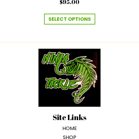
$
95.00
This
product
SELECT OPTIONS
has
multiple
variants.
The
options
may
be
chosen
on
the
product
page
Site Links
HOME
SHOP