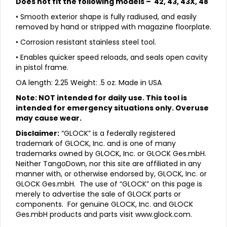
Does not fit the following models – 42, 43, 43X, 48
• Smooth exterior shape is fully radiused, and easily
removed by hand or stripped with magazine floorplate.
• Corrosion resistant stainless steel tool.
• Enables quicker speed reloads, and seals open cavity
in pistol frame.
OA length: 2.25 Weight: .5 oz. Made in USA
Note: NOT intended for daily use. This tool is
intended for emergency situations only. Overuse
may cause wear.
Disclaimer:
“GLOCK” is a federally registered
trademark of GLOCK, Inc. and is one of many
trademarks owned by GLOCK, Inc. or GLOCK Ges.mbH.
Neither TangoDown, nor this site are affiliated in any
manner with, or otherwise endorsed by, GLOCK, Inc. or
GLOCK Ges.mbH. The use of “GLOCK” on this page is
merely to advertise the sale of GLOCK parts or
components. For genuine GLOCK, Inc. and GLOCK
Ges.mbH products and parts visit
www.glock.com.