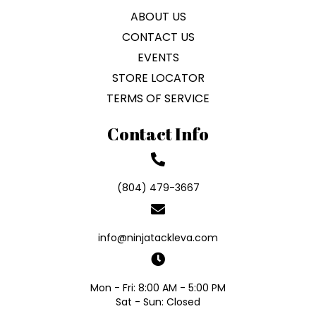
ABOUT US
CONTACT US
EVENTS
STORE LOCATOR
TERMS OF SERVICE
Contact Info
(804) 479-3667
info@ninjatackleva.com
Mon - Fri: 8:00 AM - 5:00 PM
Sat - Sun: Closed