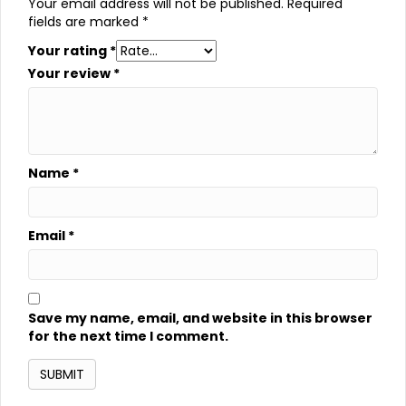
Your email address will not be published.
Required
fields are marked
*
Your rating
*
Your review
*
Name
*
Email
*
Save my name, email, and website in this browser
for the next time I comment.