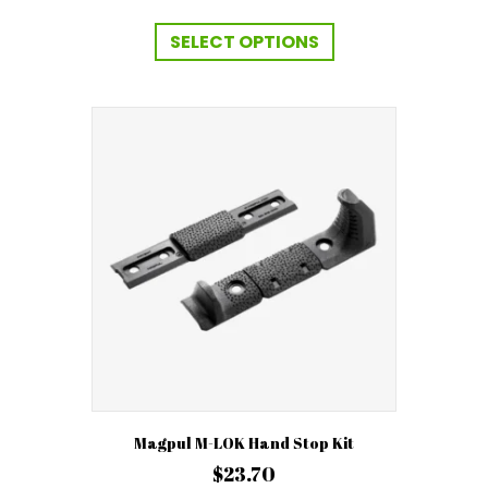
range:
This
$369.99
product
SELECT OPTIONS
has
through
multiple
$399.99
variants.
The
options
may
be
chosen
on
the
product
page
Magpul M-LOK Hand Stop Kit
$
23.70