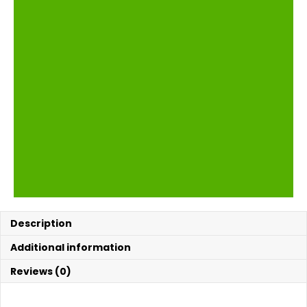
Description
Additional information
Reviews (0)