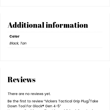
Additional information
Color
Black, Tan
Reviews
There are no reviews yet.
Be the first to review “Vickers Tactical Grip Plug/Take
Down Tool For Glock® Gen 4-5”