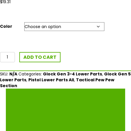
$
19.31
Color
Vickers
ADD TO CART
Tactical
Grip
Plug/Take
SKU:
N/A
Categories:
Glock Gen 3-4 Lower Parts
,
Glock Gen 5
Down
Lower Parts
,
Pistol Lower Parts All
,
Tactical Pew Pew
Tool
Section
For
Glock®
Gen
4-
5
quantity