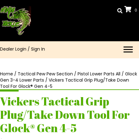
0
Dealer Login
/
Sign In
Home
/
Tactical Pew Pew Section
/
Pistol Lower Parts All
/
Glock
Gen 3-4 Lower Parts
/ Vickers Tactical Grip Plug/Take Down
Tool For Glock® Gen 4-5
Vickers Tactical Grip
Plug/Take Down Tool For
Glock® Gen 4-5