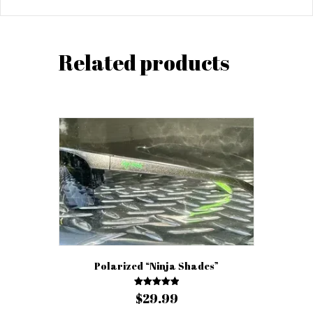
Related products
Polarized “Ninja Shades”
Rated
$
29.99
5.00
out of 5