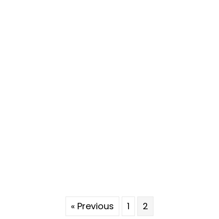
« Previous
1
2