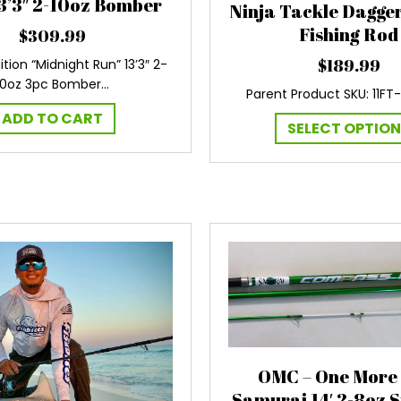
3’3″ 2-10oz Bomber
Ninja Tackle Dagger 
Fishing Rod
$
309.99
$
189.99
ition “Midnight Run” 13’3″ 2-
10oz 3pc Bomber…
Parent Product SKU: 11FT
ADD TO CART
SELECT OPTIO
OMC – One More
Samurai 14′ 2-8oz 