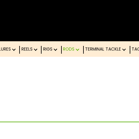
LURES
REELS
RIGS
RODS
TERMINAL TACK