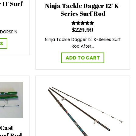
11′ Surf
Ninja Tackle Dagger 12′ K-
Series Surf Rod
$
229.99
Rated
5.00
-DGRSPIN
out of 5
Ninja Tackle Dagger 12′ K-Series Surf
This
NS
Rod After…
product
has
ADD TO CART
multiple
variants.
The
options
may
be
chosen
on
the
product
 Cast
page
Surf Rod