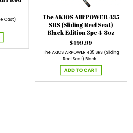
The AKIOS AIRPOWER 435
e Cast)
SRS (Sliding Reel Seat)
Black Edition 3pc 4-8oz
$
499.99
The AKIOS AIRPOWER 435 SRS (Sliding
Reel Seat) Black…
ADD TO CART