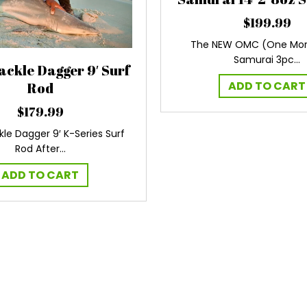
$
199.99
The NEW OMC (One Mor
Samurai 3pc…
ackle Dagger 9′ Surf
ADD TO CART
Rod
$
179.99
kle Dagger 9′ K-Series Surf
Rod After…
ADD TO CART