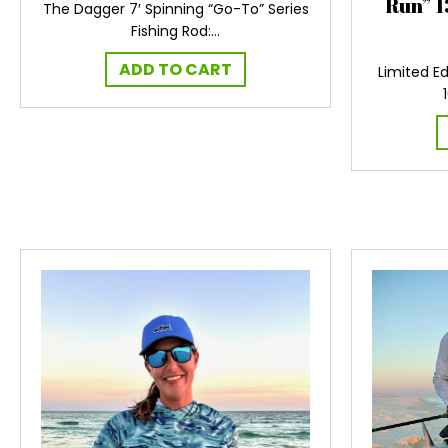
Run” 1
The Dagger 7′ Spinning “Go-To” Series
Fishing Rod:…
ADD TO CART
Limited Ed