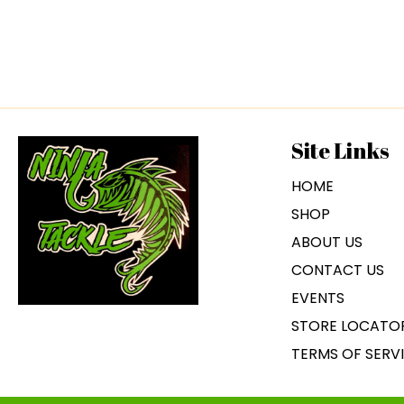
Site Links
HOME
SHOP
ABOUT US
CONTACT US
EVENTS
STORE LOCATO
TERMS OF SERV