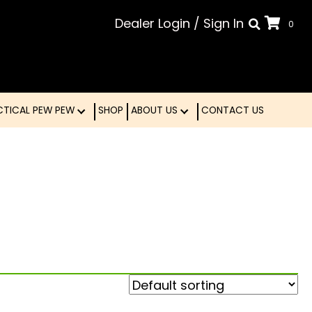
Dealer Login
/
Sign In
0
LE
TACTICAL PEW PEW
SHOP
ABOUT US
CONTA