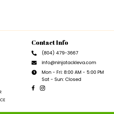
Contact Info
(804) 479-3667
info@ninjatackleva.com
Mon - Fri: 8:00 AM - 5:00 PM
Sat - Sun: Closed
R
ICE