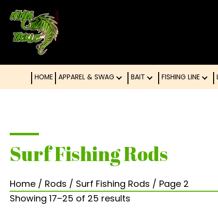
HOME
APPAREL & SWAG
BAIT
FISHING LINE
Surf Fishing Rods
Home
/
Rods
/
Surf Fishing Rods
/ Page 2
Showing 17–25 of 25 results