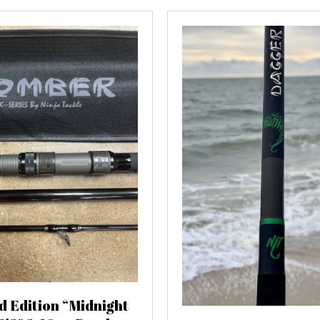
d Edition “Midnight