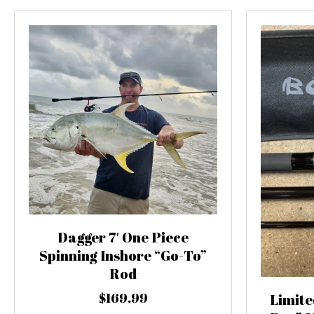
Dagger 7′ One Piece
Spinning Inshore “Go-To”
Rod
$
169.99
Limite