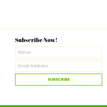
Subscribe Now!
SUBSCRIBE