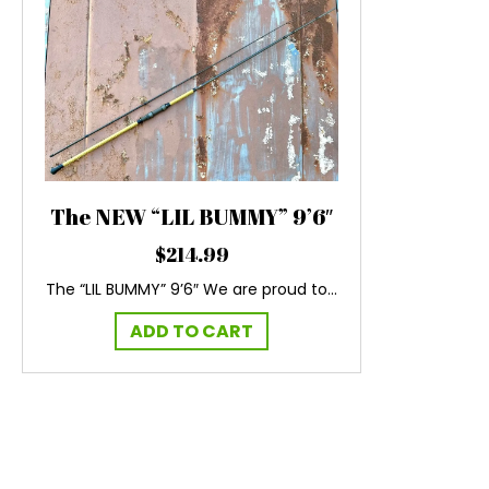
The NEW “LIL BUMMY” 9’6″
$
214.99
The “LIL BUMMY” 9’6″ We are proud to…
ADD TO CART