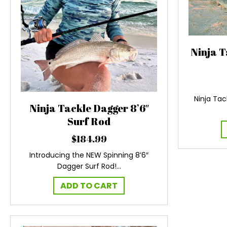
Ninja T
Ninja Tac
Ninja Tackle Dagger 8’6″
Surf Rod
$
184.99
Introducing the NEW Spinning 8’6″
Dagger Surf Rod!…
ADD TO CART