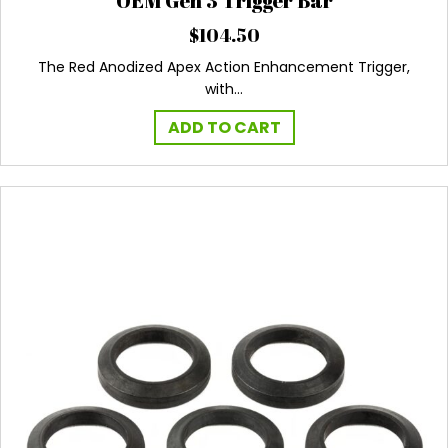
OEM Gen 3 Trigger Bar
$
104.50
The Red Anodized Apex Action Enhancement Trigger,
with…
ADD TO CART