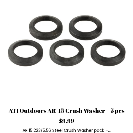
ATI Outdoors AR-15 Crush Washer – 5 pcs
$
9.99
AR 15 223/5.56 Steel Crush Washer pack –…