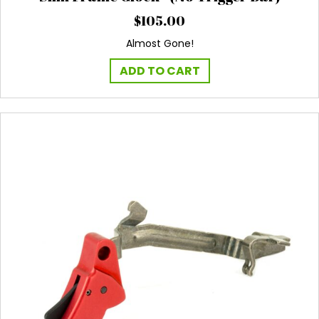
$
105.00
Almost Gone!
ADD TO CART