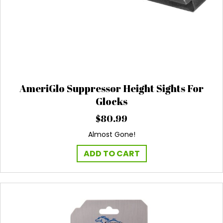
AmeriGlo Suppressor Height Sights For
Glocks
$
80.99
Almost Gone!
ADD TO CART