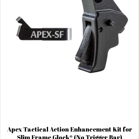
Apex Tactical Action Enhancement Kit for
Slim Frame Glock® (No Trigger Bar)