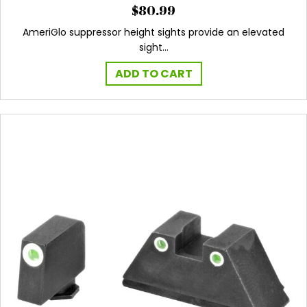
$
80.99
AmeriGlo suppressor height sights provide an elevated
sight…
ADD TO CART