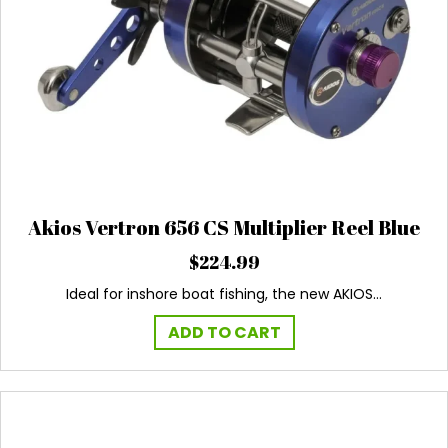
Akios Vertron 656 CS Multiplier Reel Blue
$
224.99
Ideal for inshore boat fishing, the new AKIOS…
ADD TO CART