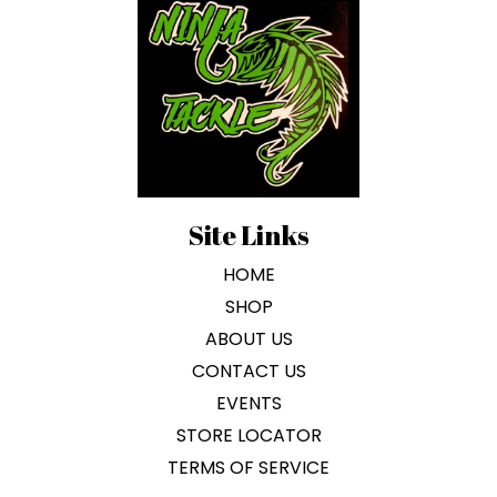
Site Links
HOME
SHOP
ABOUT US
CONTACT US
EVENTS
STORE LOCATOR
TERMS OF SERVICE