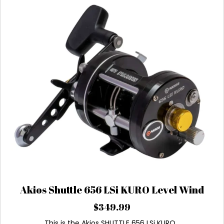
Akios Shuttle 656 LSi KURO Level Wind
$
349.99
This is the Akios SHUTTLE 656 LSi KURO…