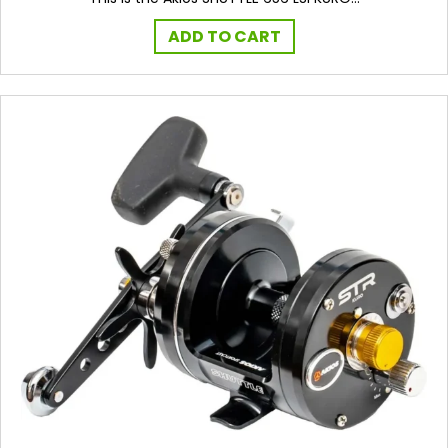
ADD TO CART