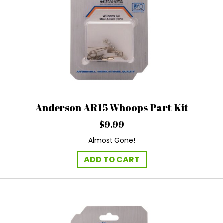
Anderson AR15 Whoops Part Kit
$
9.99
Almost Gone!
ADD TO CART