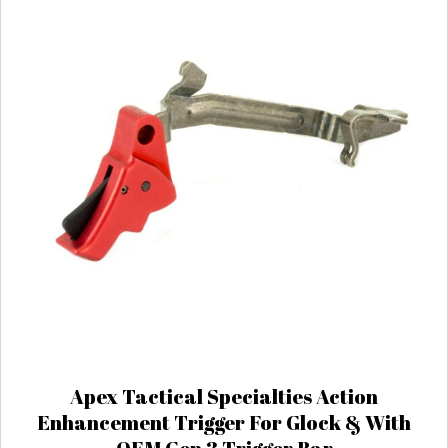
Apex Tactical Specialties Action
Enhancement Trigger For Glock & With