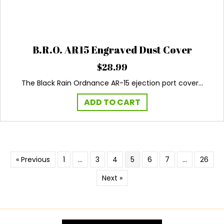
B.R.O. AR15 Engraved Dust Cover
$
28.99
The Black Rain Ordnance AR-15 ejection port cover…
ADD TO CART
« Previous
1
…
3
4
5
6
7
…
26
Next »