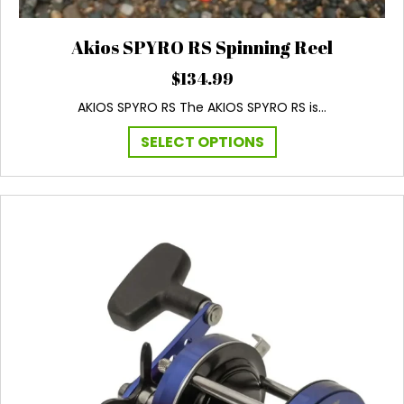
Akios SPYRO RS Spinning Reel
$
134.99
AKIOS SPYRO RS The AKIOS SPYRO RS is…
This
SELECT OPTIONS
product
has
multiple
variants.
The
options
may
be
chosen
on
the
product
page