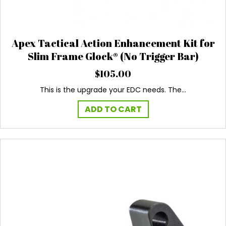
Apex Tactical Action Enhancement Kit for
Slim Frame Glock® (No Trigger Bar)
$
105.00
This is the upgrade your EDC needs. The…
ADD TO CART