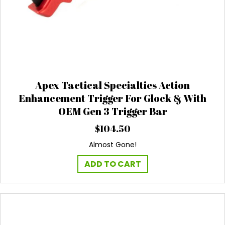
Apex Tactical Specialties Action
Enhancement Trigger For Glock & With
OEM Gen 3 Trigger Bar
$
104.50
Almost Gone!
ADD TO CART