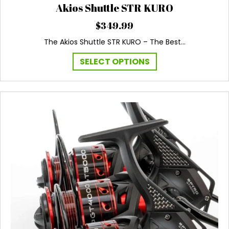
Akios Shuttle STR KURO
$
349.99
The Akios Shuttle STR KURO – The Best…
This
SELECT OPTIONS
product
has
multiple
variants.
The
options
may
be
chosen
on
the
product
page