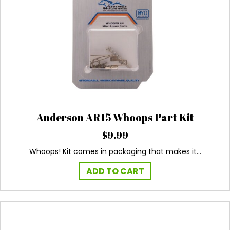
Anderson AR15 Whoops Part Kit
$
9.99
Whoops! Kit comes in packaging that makes it…
ADD TO CART