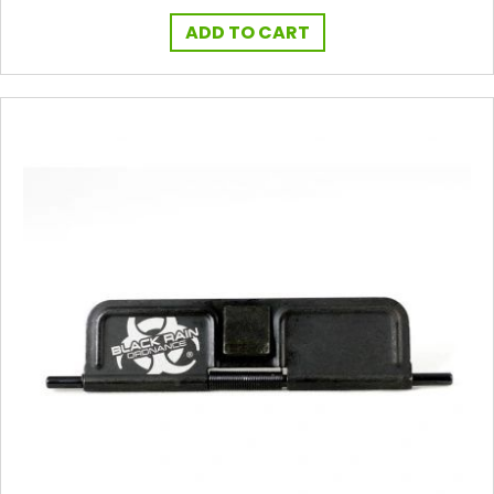
ADD TO CART