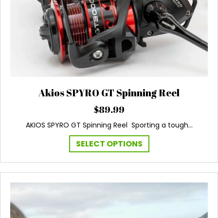
Akios SPYRO GT Spinning Reel
$
89.99
AKIOS SPYRO GT Spinning Reel Sporting a tough…
This
SELECT OPTIONS
product
has
multiple
variants.
The
options
may