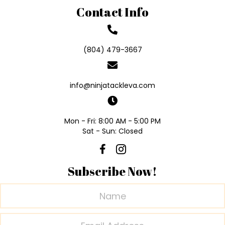
Contact Info
(804) 479-3667
info@ninjatackleva.com
Mon - Fri: 8:00 AM - 5:00 PM
Sat - Sun: Closed
Subscribe Now!