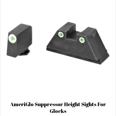
AmeriGlo Suppressor Height Sights For
Glocks