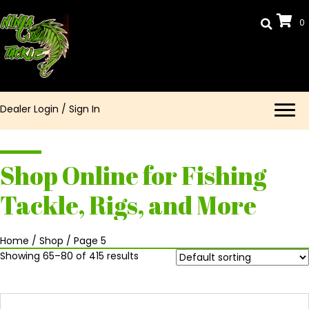
0
Dealer Login
/
Sign In
Shop Online for Fishing
Tackle, Rigs, and More
Home
/
Shop
/ Page 5
Showing 65–80 of 415 results