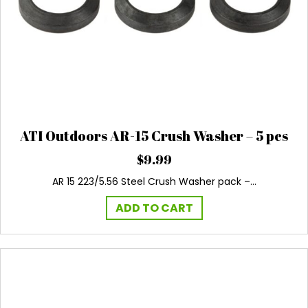
ATI Outdoors AR-15 Crush Washer – 5 pcs
$
9.99
AR 15 223/5.56 Steel Crush Washer pack –…
ADD TO CART